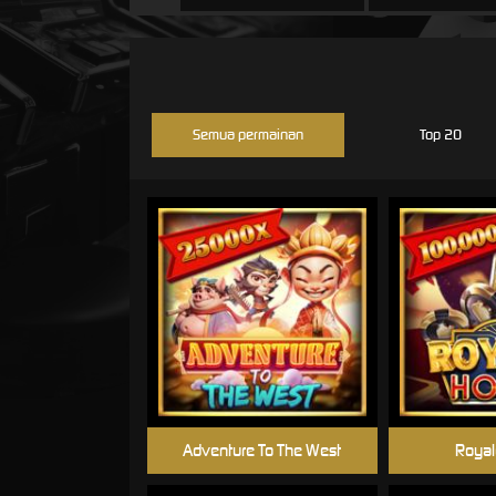
Semua permainan
Top 20
Adventure To The West
Royal