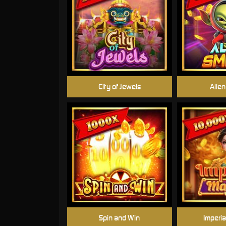
City of Jewels
Alie
Spin and Win
Imperi