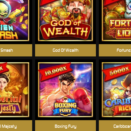
n Smash
God Of Wealth
Fortune
al Majesty
Boxing Fury
Caribbea