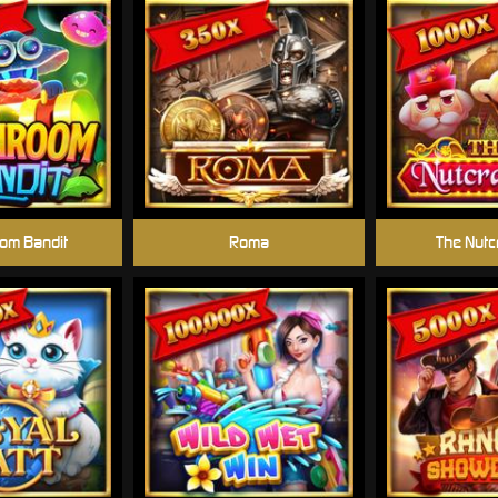
om Bandit
Roma
The Nutc