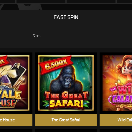
FAST SPIN
Slots
e House
The Great Safari
Wild Ca