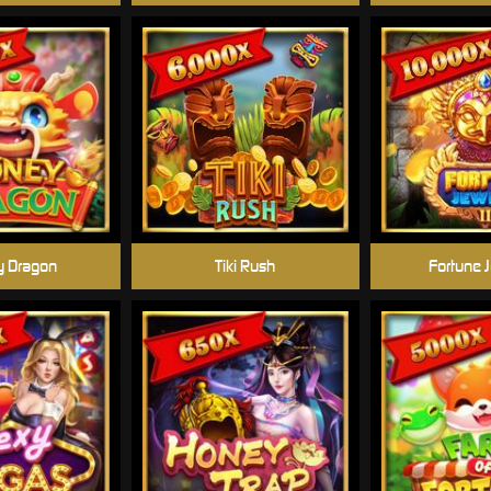
 Dragon
Tiki Rush
Fortune J