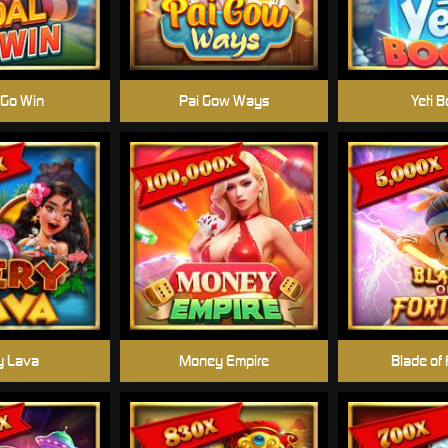
 Go Win
Pai Gow Ways
Yeti 
y Lava
Money Empire
Blade of 