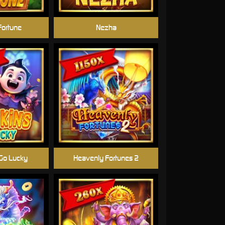
Fortune
Nezha
Go Lucky
Heavenly Fortunes 2