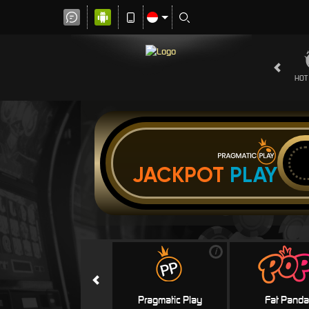
HOT
JACKPOT
PLAY
i
Pragmatic Play
Fat Pand