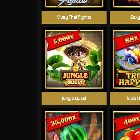
Muay Thai Fighter
Sexy
Jungle Quest
Triple