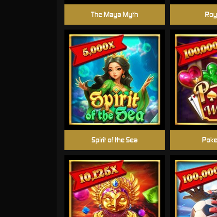
The Maya Myth
Roy
Spirit of the Sea
Poke