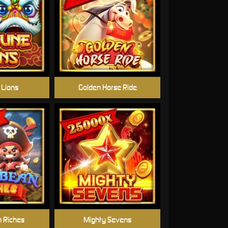
 Lions
Golden Horse Ride
n Riches
Mighty Sevens