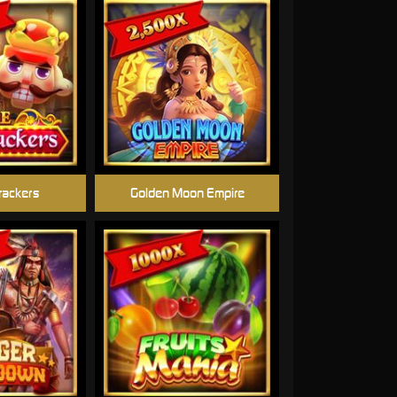
Gates of Olympus Super Scatter
rackers
Golden Moon Empire