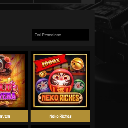
IDR
985,850.00
Mahjong Wins Triple Pot
putrinu****i
IDR
887,400.00
Gates of Olympus™
jrnaba****8
IDR
836,800.00
Gates of Olympus 1000
lima****2
IDR
828,450.00
Gates of Olympus™
orangsu****7
IDR
804,540.00
Sugar Rush 1000
jrnaba****8
IDR
785,200.00
Gates of Olympus Super Scatter
lavera
Neko Riches
a***1
IDR
735,580.00