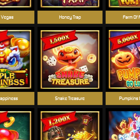
 Vegas
Honey Trap
Farm Of 
 Happiness
Snake Treasure
Pumpkins 