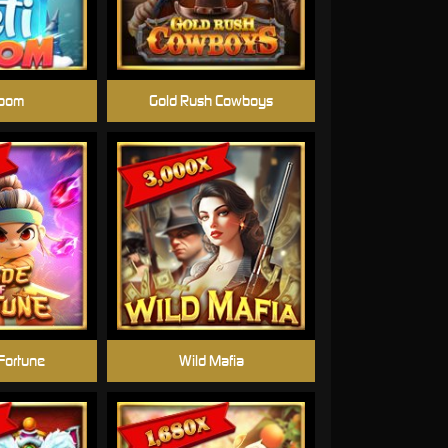
Boom
Gold Rush Cowboys
Fortune
Wild Mafia