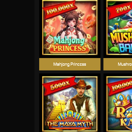
Mahjong Princess
Mushro