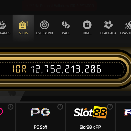
 GAMES
SLOTS
LIVE CASINO
RACE
TOGEL
OLAHRAGA
CRASH
tas****ta Berhasil Withdraw IDR 2.291.000
IDR
12,752,213,206
i
i
i
a
PG Soft
Slot88 x PP