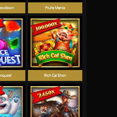
howdown
Fruits Mania
onquest
Rich Cai Shen