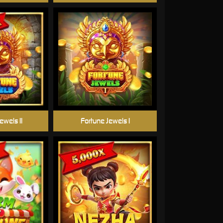
ewels II
Fortune Jewels I