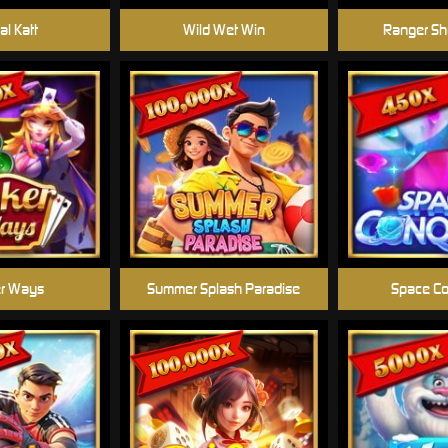
al Katt
Wild Wet Win
Ranger S
r Ways
Summer Splash Paradise
Space C