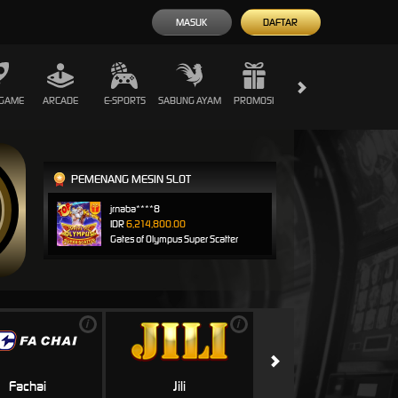
MASUK
DAFTAR
 GAME
ARCADE
E-SPORTS
SABUNG AYAM
PROMOSI
PEMENANG MESIN SLOT
jrnaba****8
IDR
6,214,800.00
Gates of Olympus Super Scatter
orangsu****7
IDR
1,069,500.00
Sugar Rush 1000
i
i
i
siga****1
IDR
1,018,620.00
No Limit City
Gates of Olympus Super Scatter
Fachai
Jili
caca****0