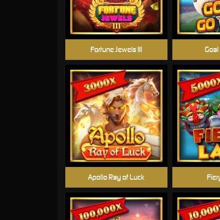
Fortune Jewels III
Goal
Apollo Ray of Luck
Fier