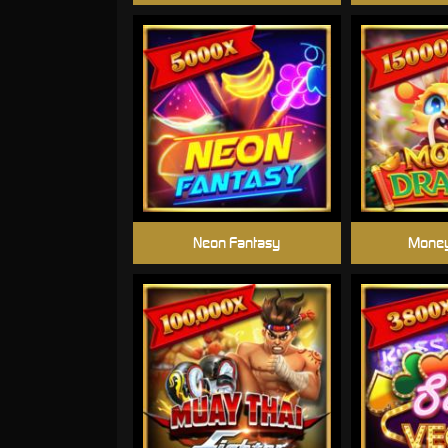
Neon Fantasy
Money