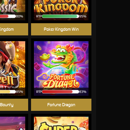
80%
RTP
95%
 Kingdom
Poker Kingdom Win
85%
RTP
83%
 Bounty
Fortune Dragon