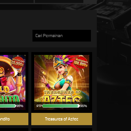
IDR
1,591,600.00
Starlight Princess Super Scatter
rahma****3
IDR
1,343,800.00
Gates of Gatot Kaca 1000
jrnaba****8
IDR
879,640.00
Starlight Princess Super Scatter
ary****o
IDR
872,800.00
Gates of Olympus 1000
gl****r
IDR
843,630.00
Gates of Olympus 1000
siga****1
98%
RTP
96%
IDR
645,240.00
Gates of Olympus Super Scatter
andito
Treasures of Aztec
minije****8
IDR
490,080.00