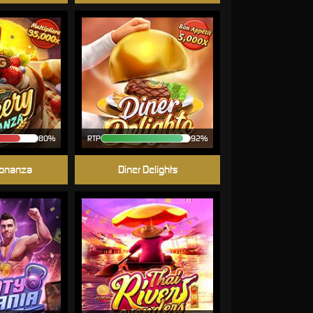
80%
RTP
92%
Bonanza
Diner Delights