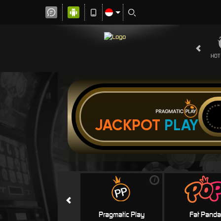
HOT
JACKPOT
PLAY
i
Pragmatic Play
Fat Pand