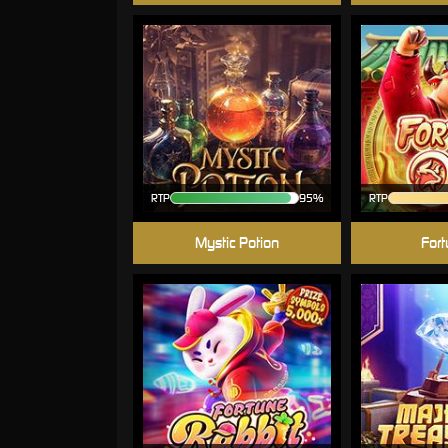
RTP
95%
RTP
Mystic Potion
Fort