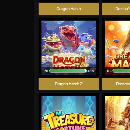
Dragon Hatch
Geisha'
RTP
97%
RTP
Dragon Hatch 2
Dreams