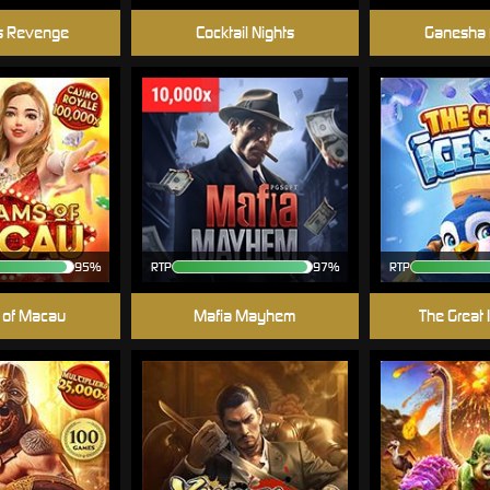
s Revenge
Cocktail Nights
Ganesha 
95%
RTP
97%
RTP
 of Macau
Mafia Mayhem
The Great