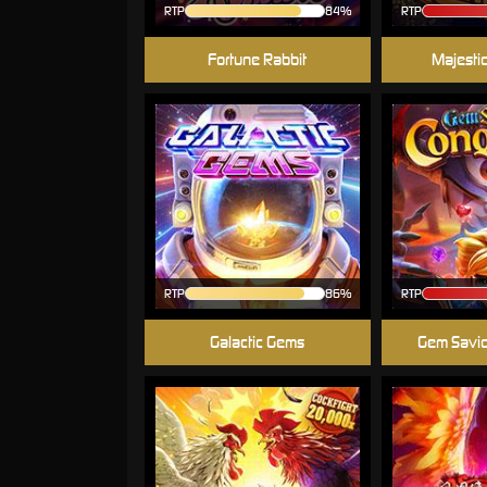
RTP
84%
RTP
Fortune Rabbit
Majesti
RTP
86%
RTP
Galactic Gems
Gem Savio