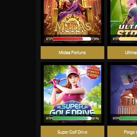
RTP
79%
RTP
Midas Fortune
Ultima
RTP
91%
RTP
Super Golf Drive
Forge 