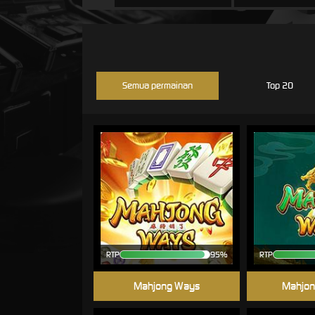
Semua permainan
Top 20
RTP
95%
RTP
Mahjong Ways
Mahjon