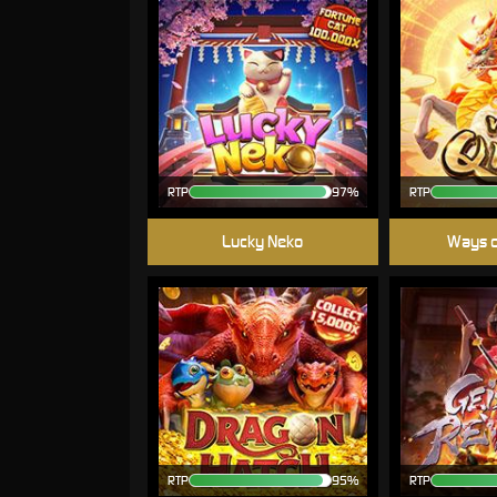
RTP
97%
RTP
Lucky Neko
Ways of
RTP
95%
RTP