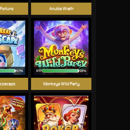
Fortune
Anubis Wrath
97%
RTP
98%
 Icescape
Monkeys Wild Party