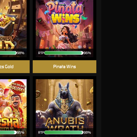
Mahjong Wins 3 – Black Scatter
98%
RTP
96%
es Gold
Pinata Wins
95%
RTP
98%