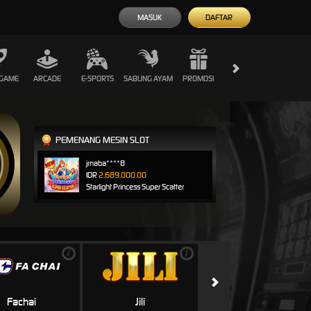
MASUK
DAFTAR
 GAME
ARCADE
E-SPORTS
SABUNG AYAM
PROMOSI
PEMENANG MESIN SLOT
jrnaba****8
IDR
2,689,000.00
Starlight Princess Super Scatter
a***i
IDR
1,727,140.00
Gates of Olympus 1000
i
i
i
mfad****1
IDR
1,641,330.00
No Limit City
Sugar Rush 1000
Fachai
Jili
jrnaba****8