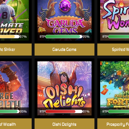
87%
RTP
95%
RTP
te Striker
Garuda Gems
Spirited
95%
RTP
81%
RTP
of Wealth
Oishi Delights
Prosperity F