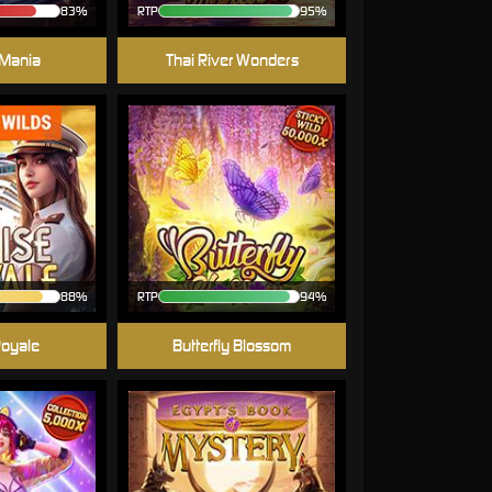
83%
RTP
95%
 Mania
Thai River Wonders
88%
RTP
94%
Royale
Butterfly Blossom