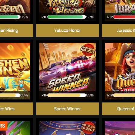
95%
RTP
92%
RTP
an Rising
Yakuza Honor
Jurassic
88%
RTP
85%
RTP
en Wins
Speed Winner
Queen of