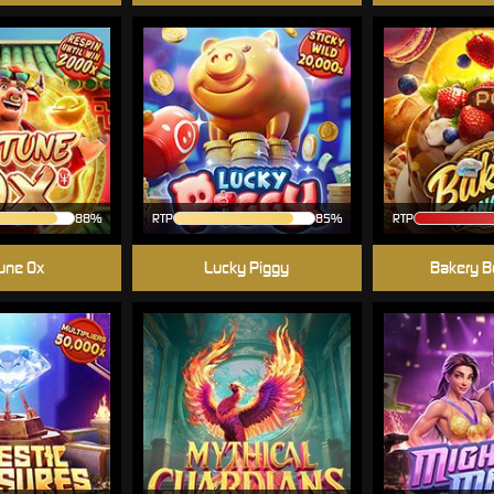
88%
RTP
85%
RTP
une Ox
Lucky Piggy
Bakery 