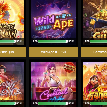
95%
RTP
95%
RTP
 the Qilin
Wild Ape #3258
Gemston
97%
RTP
95%
RTP