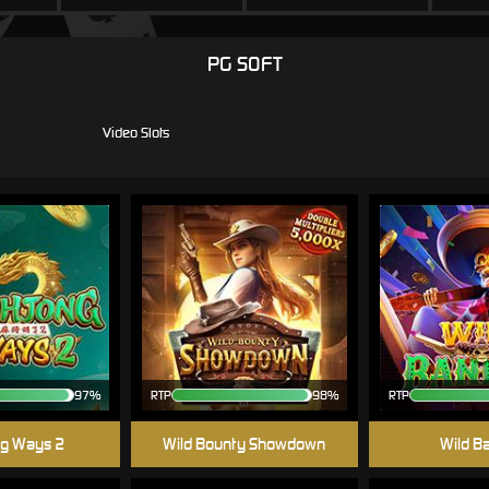
PG SOFT
Video Slots
97%
RTP
98%
RTP
g Ways 2
Wild Bounty Showdown
Wild B