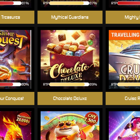
81%
RTP
87%
RTP
c Treasures
Mythical Guardians
Mighty
80%
RTP
89%
RTP
ur Conquest
Chocolate Deluxe
Cruise 