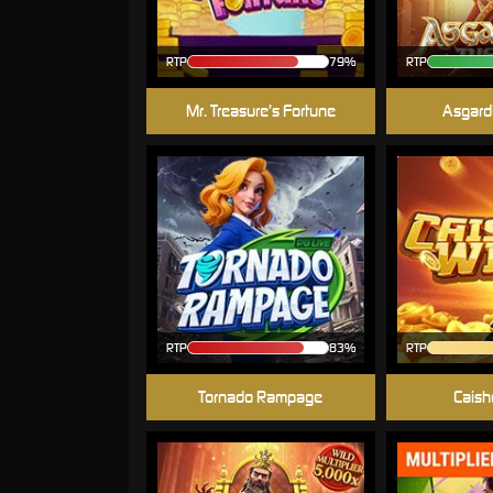
RTP
79%
RTP
Mr. Treasure’s Fortune
Asgardi
RTP
83%
RTP
Tornado Rampage
Caish