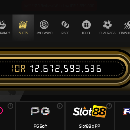
 GAMES
SLOTS
LIVE CASINO
RACE
TOGEL
OLAHRAGA
CRASH
lia****24 Berhasil Withdraw IDR 1.554.000
IDR
12,672,593,536
i
i
i
a
PG Soft
Slot88 x PP