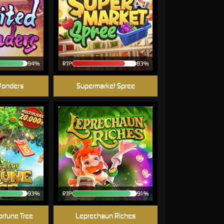
94%
RTP
83%
 Wonders
Supermarket Spree
93%
RTP
91%
ortune Tree
Leprechaun Riches